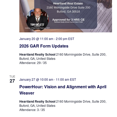
January 20 @ 11:00 am
-
2:00 pm
EST
2026 GAR Form Updates
Heartland Realty School
2160 Morningside Drive, Suite 200,
Buford, GA, United States
Attendance: 29 / 35
TUE
January 27 @ 10:00 am
-
11:00 am
EST
27
PowerHour: Vision and Alignment with April
Weaver
Heartland Realty School
2160 Morningside Drive, Suite 200,
Buford, GA, United States
Attendance: 3 / 35