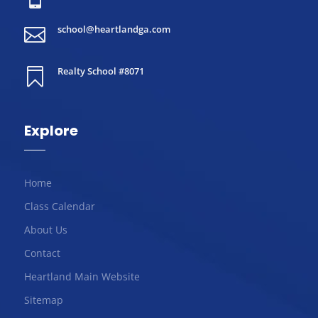
school@heartlandga.com

Realty School #8071

Explore
Home
Class Calendar
About Us
Contact
Heartland Main Website
Sitemap