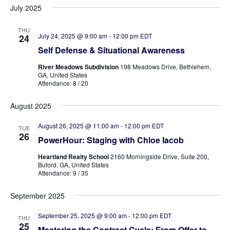
July 2025
THU
July 24, 2025 @ 9:00 am
-
12:00 pm
EDT
24
Self Defense & Situational Awareness
River Meadows Subdivision
198 Meadows Drive, Bethlehem,
GA, United States
Attendance: 8 / 20
August 2025
August 26, 2025 @ 11:00 am
-
12:00 pm
EDT
TUE
26
PowerHour: Staging with Chloe Iacob
Heartland Realty School
2160 Morningside Drive, Suite 200,
Buford, GA, United States
Attendance: 9 / 35
September 2025
September 25, 2025 @ 9:00 am
-
12:00 pm
EDT
THU
25
Mastering the Contract Cycle: From Offer to