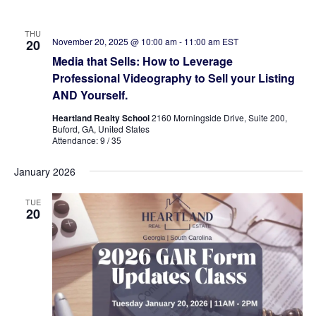
THU
November 20, 2025 @ 10:00 am
-
11:00 am
EST
20
Media that Sells: How to Leverage
Professional Videography to Sell your Listing
AND Yourself.
Heartland Realty School
2160 Morningside Drive, Suite 200,
Buford, GA, United States
Attendance: 9 / 35
January 2026
TUE
20