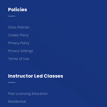
Policies
Class Policies
Cookie Policy
Privacy Policy
Privacy Settings
Terms of Use
Instructor Led Classes
Post Licensing Education
Residential