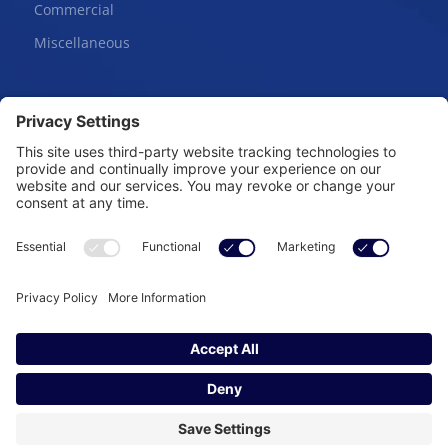
Commercial
Miscellaneous
Online Courses
Salesperson | Pre-License
Broker | Pre-License
Continuing Education
Copyright © 2026 – Heartland Real Estate. All Rights
Reserved.
Powered by:
SpinnerMedia