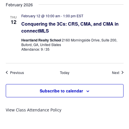
February 2026
February 12 @ 10:00 am
-
1:00 pm
EST
THU
12
Conquering the 3Cs: CRS, CMA, and CMA in
connectMLS
Heartland Realty School
2160 Morningside Drive, Suite 200,
Buford, GA, United States
Attendance: 9 / 35
Events
Event
Previous
Today
Next
Subscribe to calendar
View Class Attendance Policy