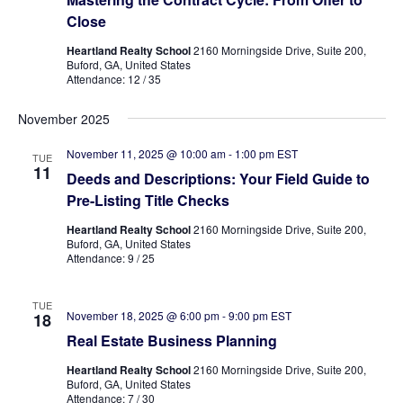
Close
Heartland Realty School
2160 Morningside Drive, Suite 200,
Buford, GA, United States
Attendance: 12 / 35
November 2025
November 11, 2025 @ 10:00 am
-
1:00 pm
EST
TUE
11
Deeds and Descriptions: Your Field Guide to
Pre-Listing Title Checks
Heartland Realty School
2160 Morningside Drive, Suite 200,
Buford, GA, United States
Attendance: 9 / 25
TUE
November 18, 2025 @ 6:00 pm
-
9:00 pm
EST
18
Real Estate Business Planning
Heartland Realty School
2160 Morningside Drive, Suite 200,
Buford, GA, United States
Attendance: 7 / 30