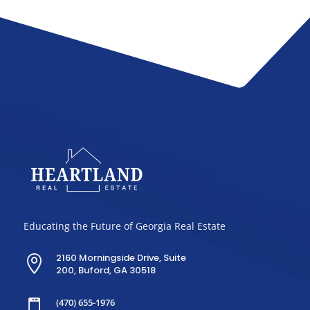
Educating the Future of Georgia Real Estate
2160 Morningside Drive, Suite

200, Buford, GA 30518
(470) 655-1976
