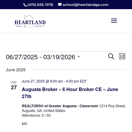
(470) 655-1976
school@heartlandga.com
Events
Events
Ev
06/27/2025
 - 
03/19/2026
Search
List
Vi
Searc
Select
Na
and
June 2025
date.
Views
June 27, 2025 @ 9:00 am
-
4:00 pm
EDT
FRI
Naviga
27
Augusta Broker – 6 Hour Broker CE – June
27th
REALTORS® of Greater Augusta - Classroom
1214 Roy Street,
Augusta, GA, United States
Attendance: 0 / 50
$50