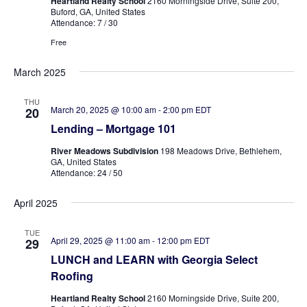
Heartland Realty School
2160 Morningside Drive, Suite 200,
Buford, GA, United States
Attendance: 7 / 30
Free
March 2025
THU
March 20, 2025 @ 10:00 am
-
2:00 pm
EDT
20
Lending – Mortgage 101
River Meadows Subdivision
198 Meadows Drive, Bethlehem,
GA, United States
Attendance: 24 / 50
April 2025
TUE
April 29, 2025 @ 11:00 am
-
12:00 pm
EDT
29
LUNCH and LEARN with Georgia Select
Roofing
Heartland Realty School
2160 Morningside Drive, Suite 200,