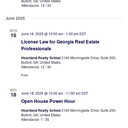
Buford, GA, United States
Attendance: 13 / 35
June 2025
MON
June 16, 2025 @ 10:00 am
-
1:00 pm
EDT
16
License Law for Georgia Real Estate
Professionals
Heartland Realty School
2160 Morningside Drive, Suite 200,
Buford, GA, United States
Attendance: 12 / 30
Free
WED
June 18, 2025 @ 10:00 am
-
11:00 am
EDT
18
Open House Power Hour
Heartland Realty School
2160 Morningside Drive, Suite 200,
Buford, GA, United States
Attendance: 7 / 35