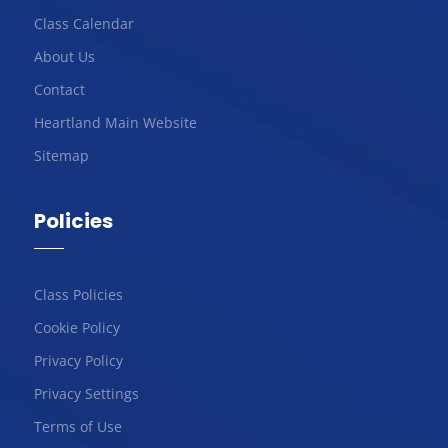
Class Calendar
About Us
Contact
Heartland Main Website
Sitemap
Policies
Class Policies
Cookie Policy
Privacy Policy
Privacy Settings
Terms of Use