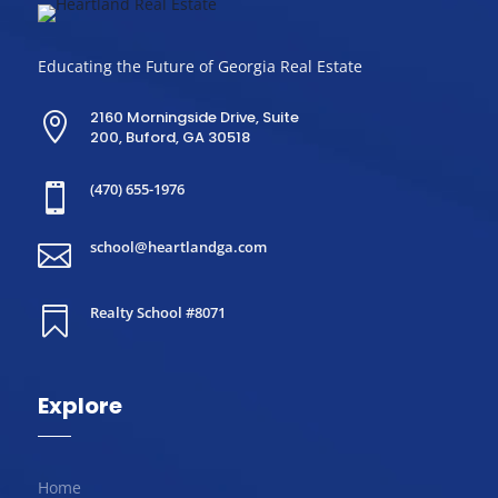
Educating the Future of Georgia Real Estate
2160 Morningside Drive, Suite

200, Buford, GA 30518
(470) 655-1976

school@heartlandga.com

Realty School #8071

Explore
Home