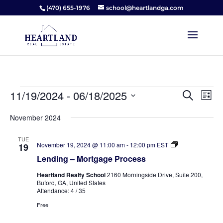
(470) 655-1976
school@heartlandga.com
Events
Events
Ev
11/19/2024
 - 
06/18/2025
Search
List
Vi
Searc
Select
Na
and
November 2024
date.
Views
TUE
Naviga
Lending
November 19, 2024 @ 11:00 am
-
12:00 pm
EST
19
–
Lending – Mortgage Process
Mortgage
Process
Heartland Realty School
2160 Morningside Drive, Suite 200,
Buford, GA, United States
Attendance: 4 / 35
Free