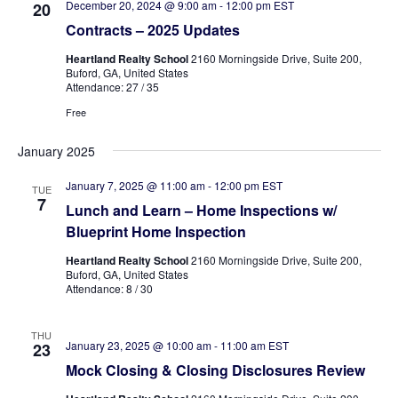
December 20, 2024 @ 9:00 am
-
12:00 pm
EST
20
Contracts – 2025 Updates
Heartland Realty School
2160 Morningside Drive, Suite 200,
Buford, GA, United States
Attendance: 27 / 35
Free
January 2025
January 7, 2025 @ 11:00 am
-
12:00 pm
EST
TUE
7
Lunch and Learn – Home Inspections w/
Blueprint Home Inspection
Heartland Realty School
2160 Morningside Drive, Suite 200,
Buford, GA, United States
Attendance: 8 / 30
THU
January 23, 2025 @ 10:00 am
-
11:00 am
EST
23
Mock Closing & Closing Disclosures Review