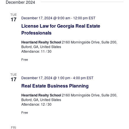
December 2024
TUE
December 17, 2024 @ 9:00 am
-
12:00 pm
EST
17
License Law for Georgia Real Estate
Professionals
Heartland Realty School
2160 Morningside Drive, Suite 200,
Buford, GA, United States
Attendance: 11 / 30
Free
TUE
December 17, 2024 @ 1:00 pm
-
4:00 pm
EST
17
Real Estate Business Planning
Heartland Realty School
2160 Morningside Drive, Suite 200,
Buford, GA, United States
Attendance: 12 / 30
Free
FRI