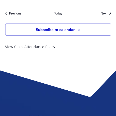
Events
Event
Previous
Today
Next
Subscribe to calendar
View Class Attendance Policy