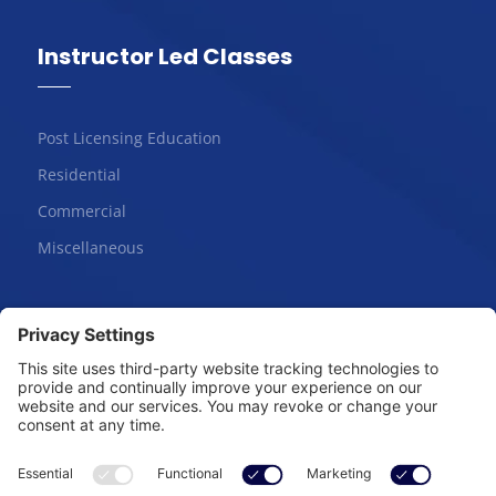
Instructor Led Classes
Post Licensing Education
Residential
Commercial
Miscellaneous
Online Courses
Salesperson | Pre-License
Broker | Pre-License
Continuing Education