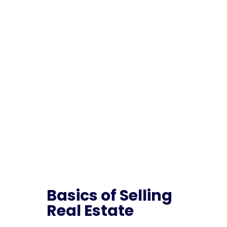
Home
5
Class List
5
Basics of Selling Real Estate – Post License
Basics of Selling
Real Estate