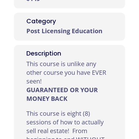
Category
Post Licensing Education
Description
This course is unlike any
other course you have EVER
seen!
GUARANTEED OR YOUR
MONEY BACK
This course is eight (8)
sessions of how to actually
sell real estate! From