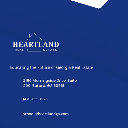
Educating the Future of Georgia Real Estate
2160 Morningside Drive, Suite
200, Buford, GA 30518
(470) 655-1976
school@heartlandga.com