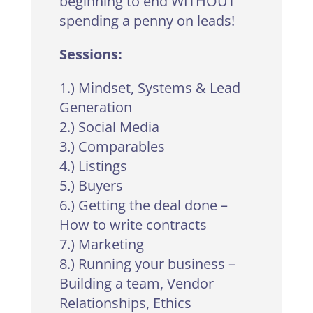
beginning to end WITHOUT
spending a penny on leads!
Sessions:
1.) Mindset, Systems & Lead
Generation
2.) Social Media
3.) Comparables
4.) Listings
5.) Buyers
6.) Getting the deal done –
How to write contracts
7.) Marketing
8.) Running your business –
Building a team, Vendor
Relationships, Ethics