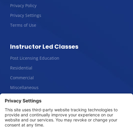
Privacy Policy
Privacy Settings
Terms of Use
Instructor Led Classes
Post Licensing Education
Residential
Commercial
Miscellaneous
Online Courses
Salesperson | Pre-License
Broker | Pre-License