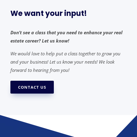
We want your input!
Don’t see a class that you need to enhance your real
estate career? Let us know!
We would love to help put a class together to grow you
and your business! Let us know your needs! We look
forward to hearing from you!
CONTACT US