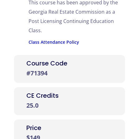
This course has been approved by the
Georgia Real Estate Commission as a
Post Licensing Continuing Education
Class.
Class Attendance Policy
Course Code
#71394
CE Credits
25.0
Price
$149