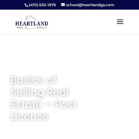
(470) 655-1976
school@heartlandga.com
Basics of
Selling Real
Estate – Post
License