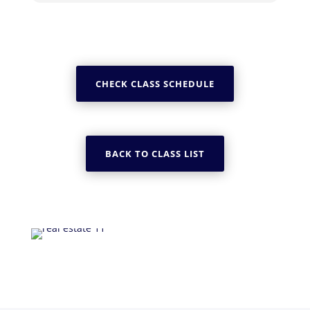
CHECK CLASS SCHEDULE
BACK TO CLASS LIST