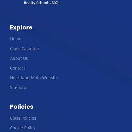
Realty School #8071
Explore
Home
Class Calendar
About Us
Contact
Heartland Main Website
Sitemap
Policies
Class Policies
Cookie Policy