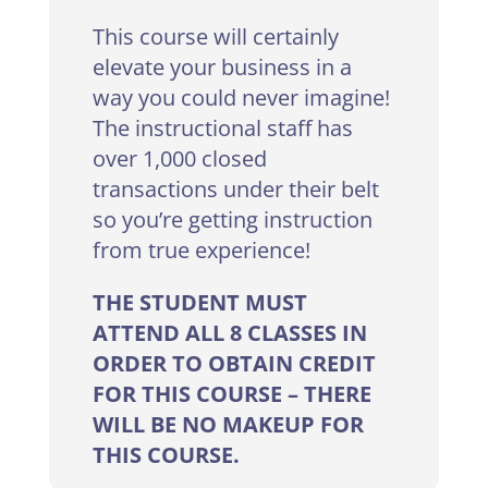
This course will certainly
elevate your business in a
way you could never imagine!
The instructional staff has
over 1,000 closed
transactions under their belt
so you’re getting instruction
from true experience!
THE STUDENT MUST
ATTEND ALL 8 CLASSES IN
ORDER TO OBTAIN CREDIT
FOR THIS COURSE – THERE
WILL BE NO MAKEUP FOR
THIS COURSE.