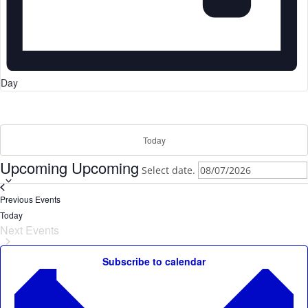
Day
Today
Upcoming
Upcoming
Select date.
Previous
Events
Today
Next
Events
Subscribe to calendar