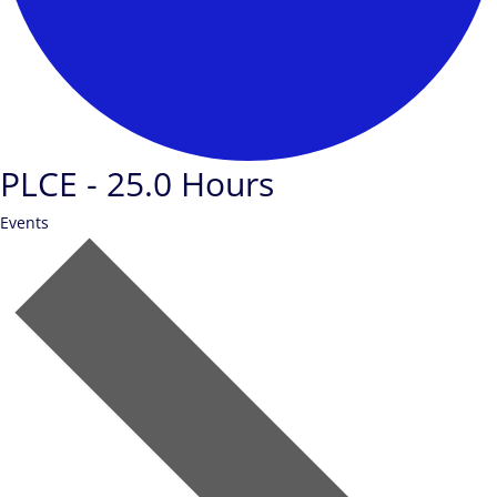
PLCE - 25.0 Hours
Events