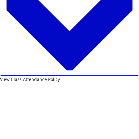
View Class Attendance Policy