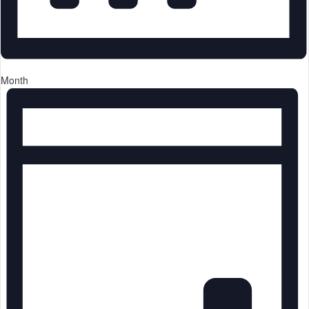
Month