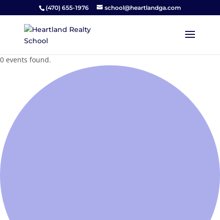
(470) 655-1976
school@heartlandga.com
0 events found.