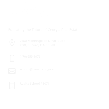
Educating the Future of Georgia Real Estate
2160 Morningside Drive, Suite

200, Buford, GA 30518
(470) 655-1976

school@heartlandga.com

Realty School #8071

Explore