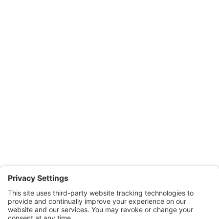
Privacy Settings
Terms of Use
Instructor Led Classes
Post Licensing Education
Residential
Commercial
Miscellaneous
Online Courses
Salesperson | Pre-License