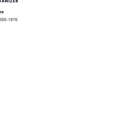
ANIZER
ne
655-1976