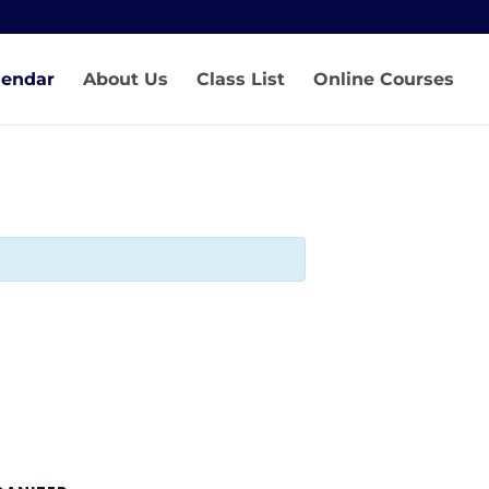
lendar
About Us
Class List
Online Courses