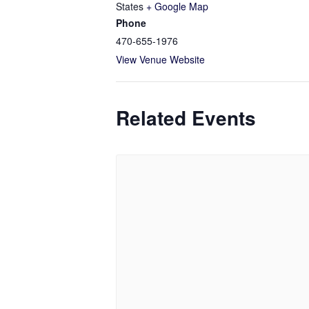
States
+ Google Map
Phone
470-655-1976
View Venue Website
Related Events