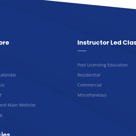
ore
Instructor Led Cla
Post Licensing Education
Calendar
Residential
Us
Commercial
t
Miscellaneous
and Main Website
ap
cies