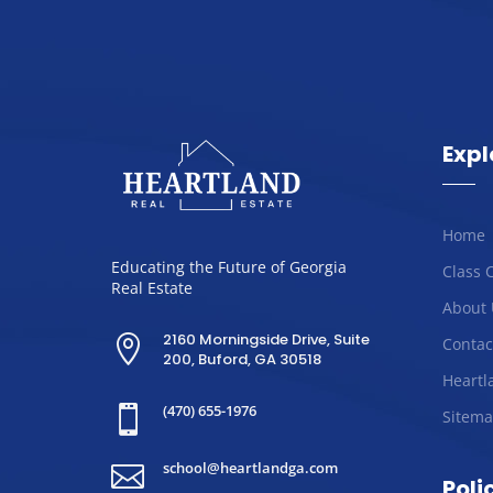
Expl
Home
Educating the Future of Georgia
Class 
Real Estate
About 
2160 Morningside Drive, Suite

Contac
200, Buford, GA 30518
Heartl
(470) 655-1976

Sitem
school@heartlandga.com

Poli