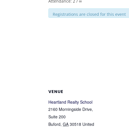
Attendance: 2 / ∞
Registrations are closed for this event
VENUE
Heartland Realty School
2160 Morningside Drive,
Suite 200
Buford
,
GA
30518
United