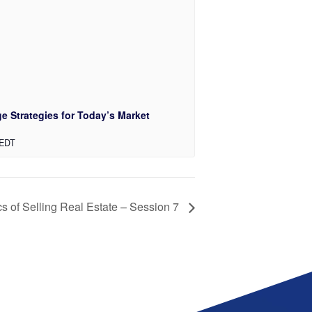
e Strategies for Today’s Market
EDT
s of Selling Real Estate – Session 7