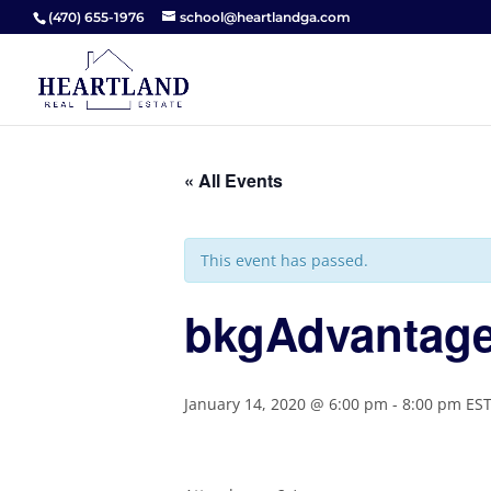
(470) 655-1976
school@heartlandga.com
« All Events
This event has passed.
bkgAdvantage
January 14, 2020 @ 6:00 pm
-
8:00 pm
ES