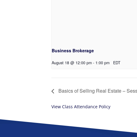
Business Brokerage
August 18 @ 12:00 pm
-
1:00 pm
EDT
Basics of Selling Real Estate – Ses
View Class Attendance Policy