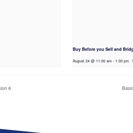
Buy Before you Sell and Bridg
August 24 @ 11:00 am
-
1:00 pm
sion 6
Basic