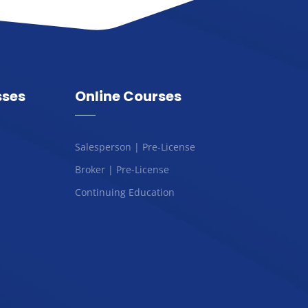
sses
Online Courses
Salesperson | Pre-License
Broker | Pre-License
Continuing Education