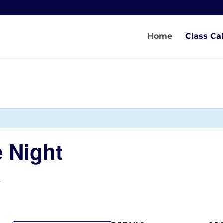
Home
Class Ca
 Night
T