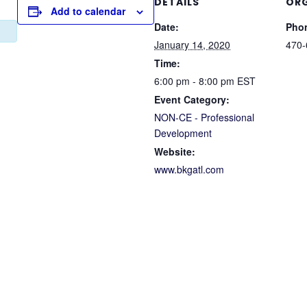
DETAILS
ORG
Add to calendar
Date:
Pho
January 14, 2020
470-
Time:
6:00 pm - 8:00 pm
EST
Event Category:
NON-CE - Professional
Development
Website:
www.bkgatl.com