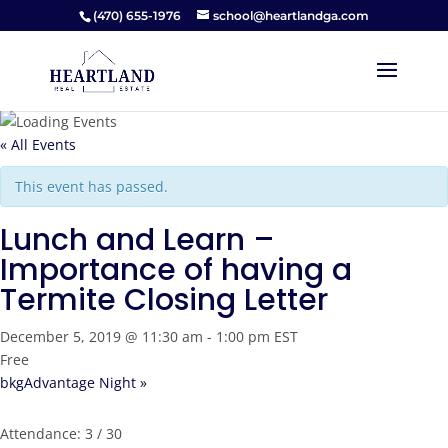
(470) 655-1976
school@heartlandga.com
« All Events
This event has passed.
Lunch and Learn –
Importance of having a
Termite Closing Letter
December 5, 2019 @ 11:30 am
-
1:00 pm
EST
Free
bkgAdvantage Night
»
Attendance: 3 / 30