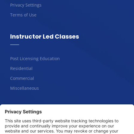
Privacy Settings
Terms of Use
Instructor Led Classes
Post Licensing Education
Residential
Commercial
Miscellaneous
Online Courses
Salesperson | Pre-License