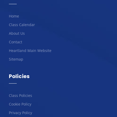
Home
Class Calendar
About Us
Contact
Heartland Main Website
Sitemap
Policies
Class Policies
Cookie Policy
Privacy Policy