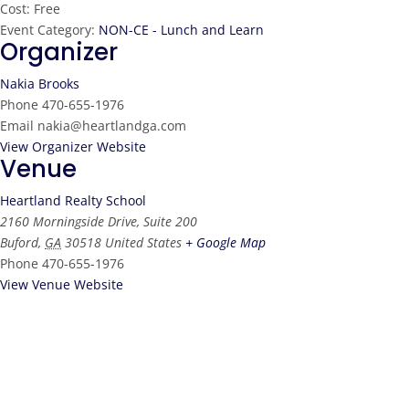
Cost:
Free
Event Category:
NON-CE - Lunch and Learn
Organizer
Nakia Brooks
Phone
470-655-1976
Email
nakia@heartlandga.com
View Organizer Website
Venue
Heartland Realty School
2160 Morningside Drive, Suite 200
Buford
,
GA
30518
United States
+ Google Map
Phone
470-655-1976
View Venue Website