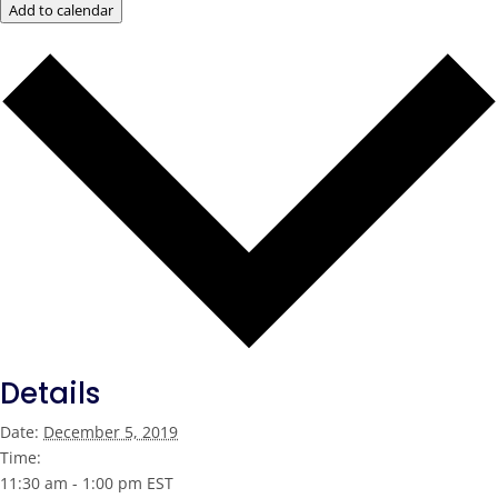
Add to calendar
Details
Date:
December 5, 2019
Time:
11:30 am - 1:00 pm
EST