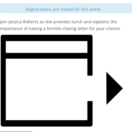
Registrations are closed for this event
Join Jessica Roberts as she provides lunch and explains the
importance of having a termite closing letter for your clients!