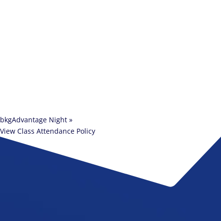
bkgAdvantage Night
»
View Class Attendance Policy