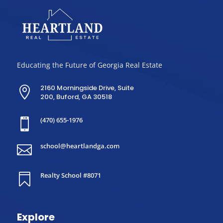
Educating the Future of Georgia Real Estate
2160 Morningside Drive, Suite

200, Buford, GA 30518
(470) 655-1976

school@heartlandga.com

Realty School #8071

Explore