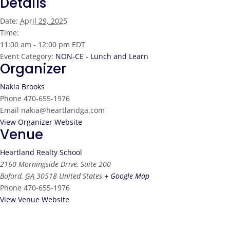
Details
Date:
April 29, 2025
Time:
11:00 am - 12:00 pm
EDT
Event Category:
NON-CE - Lunch and Learn
Organizer
Nakia Brooks
Phone
470-655-1976
Email
nakia@heartlandga.com
View Organizer Website
Venue
Heartland Realty School
2160 Morningside Drive, Suite 200
Buford
,
GA
30518
United States
+ Google Map
Phone
470-655-1976
View Venue Website