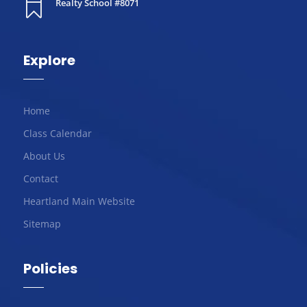
Realty School #8071

Explore
Home
Class Calendar
About Us
Contact
Heartland Main Website
Sitemap
Policies