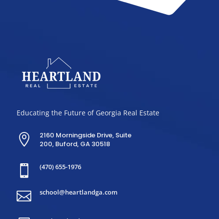
Educating the Future of Georgia Real Estate
2160 Morningside Drive, Suite

200, Buford, GA 30518
(470) 655-1976

school@heartlandga.com
