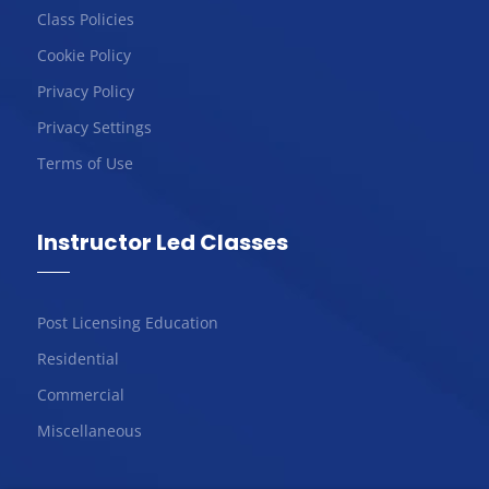
Class Policies
Cookie Policy
Privacy Policy
Privacy Settings
Terms of Use
Instructor Led Classes
Post Licensing Education
Residential
Commercial
Miscellaneous