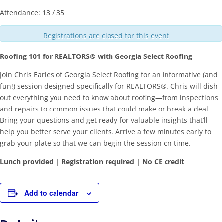
Attendance: 13 / 35
Registrations are closed for this event
Roofing 101 for REALTORS® with Georgia Select Roofing
Join Chris Earles of Georgia Select Roofing for an informative (and
fun!) session designed specifically for REALTORS®. Chris will dish
out everything you need to know about roofing—from inspections
and repairs to common issues that could make or break a deal.
Bring your questions and get ready for valuable insights that’ll
help you better serve your clients. Arrive a few minutes early to
grab your plate so that we can begin the session on time.
Lunch provided | Registration required | No CE credit
Add to calendar