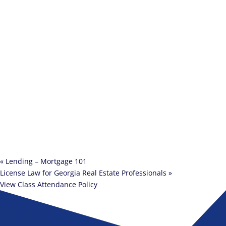
«
Lending – Mortgage 101
License Law for Georgia Real Estate Professionals
»
View Class Attendance Policy