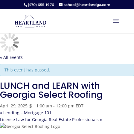
(470) 655-1976
school@heartlandga.com
« All Events
This event has passed.
LUNCH and LEARN with
Georgia Select Roofing
April 29, 2025 @ 11:00 am
-
12:00 pm
EDT
«
Lending – Mortgage 101
License Law for Georgia Real Estate Professionals
»