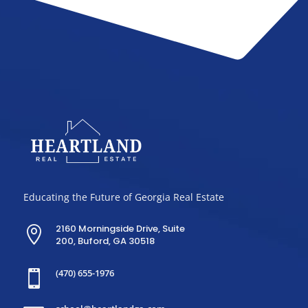
Educating the Future of Georgia Real Estate
2160 Morningside Drive, Suite

200, Buford, GA 30518
(470) 655-1976
