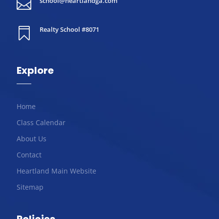
school@heartlandga.com

Realty School #8071

Explore
Home
Class Calendar
About Us
Contact
Heartland Main Website
Sitemap