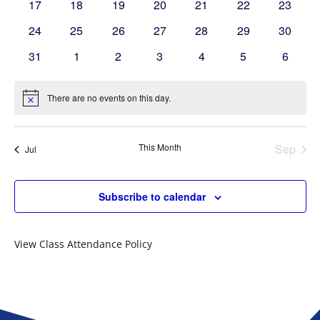
0
0
0
0
0
0
0
17
18
19
20
21
22
23
events
events
events
events
events
events
events
0
0
0
0
0
0
0
24
25
26
27
28
29
30
events
events
events
events
events
events
events
0
0
0
0
0
0
0
31
1
2
3
4
5
6
events
events
events
events
events
events
events
There are no events on this day.
Notice
This Month
Sep
Jul
Subscribe to calendar
View Class Attendance Policy