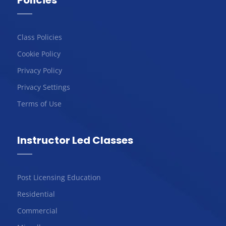
Policies
Class Policies
Cookie Policy
Privacy Policy
Privacy Settings
Terms of Use
Instructor Led Classes
Post Licensing Education
Residential
Commercial