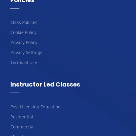
Policies
Class Policies
Cookie Policy
Privacy Policy
Privacy Settings
Terms of Use
Instructor Led Classes
Post Licensing Education
Residential
Commercial