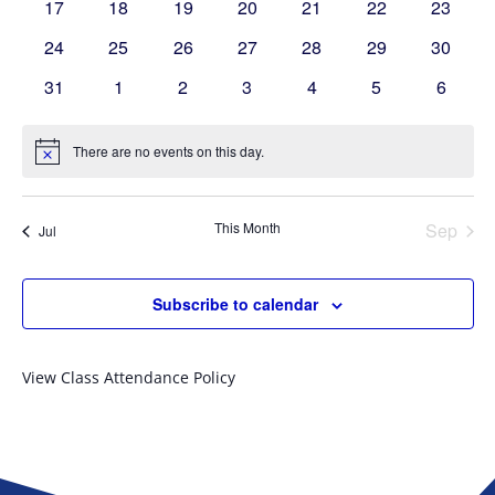
0
0
0
0
0
0
0
17
18
19
20
21
22
23
events
events
events
events
events
events
events
0
0
0
0
0
0
0
24
25
26
27
28
29
30
events
events
events
events
events
events
events
0
0
0
0
0
0
0
31
1
2
3
4
5
6
events
events
events
events
events
events
events
There are no events on this day.
Notice
This Month
Sep
Jul
Subscribe to calendar
View Class Attendance Policy