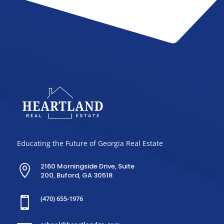
Educating the Future of Georgia Real Estate
2160 Morningside Drive, Suite

200, Buford, GA 30518
(470) 655-1976
