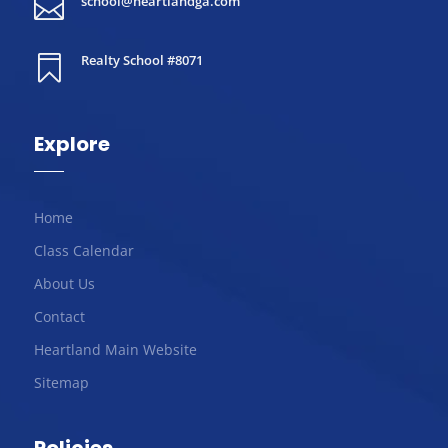
school@heartlandga.com

Realty School #8071

Explore
Home
Class Calendar
About Us
Contact
Heartland Main Website
Sitemap