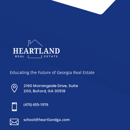
Educating the Future of Georgia Real Estate
2160 Morningside Drive, Suite

200, Buford, GA 30518
(470) 655-1976

school@heartlandga.com
