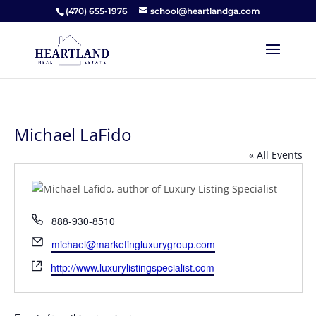
(470) 655-1976
school@heartlandga.com
Michael LaFido
« All Events
Phone
888-930-8510
Email
michael@marketingluxurygroup.com
Website
http://www.luxurylistingspecialist.com