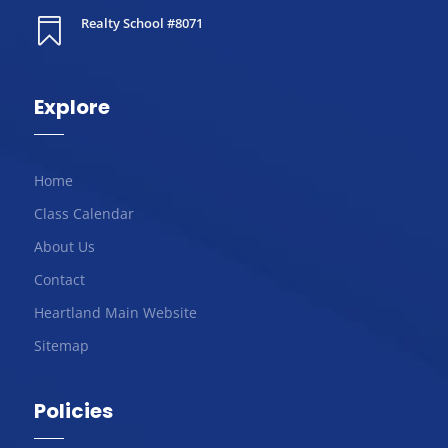
Realty School #8071

Explore
Home
Class Calendar
About Us
Contact
Heartland Main Website
Sitemap
Policies