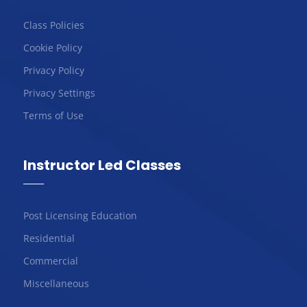
Class Policies
Cookie Policy
Privacy Policy
Privacy Settings
Terms of Use
Instructor Led Classes
Post Licensing Education
Residential
Commercial
Miscellaneous