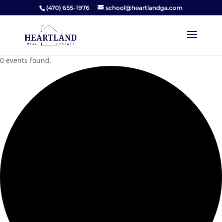
(470) 655-1976
school@heartlandga.com
0 events found.