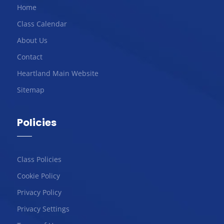
Home
Class Calendar
About Us
Contact
Heartland Main Website
Sitemap
Policies
Class Policies
Cookie Policy
Privacy Policy
Privacy Settings