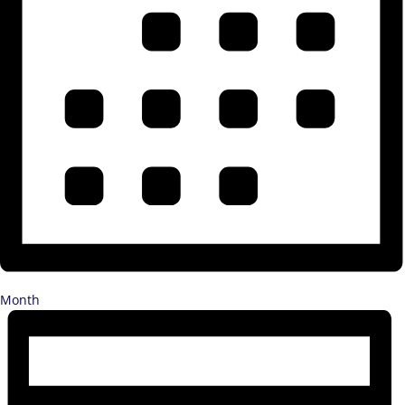
Month