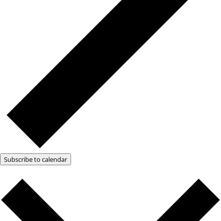
Subscribe to calendar