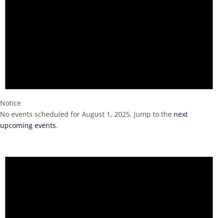
Notice
No events scheduled for August 1, 2025. Jump to the
next
upcoming events
.