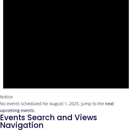
Notice
No events scheduled for August 1, 2025. Jump to the
next
upcoming events
.
Events Search and Views
Navigation