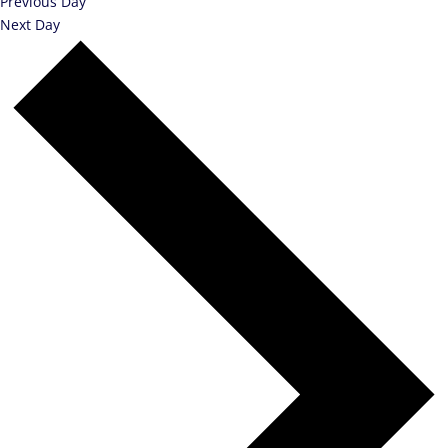
Previous Day
Next Day