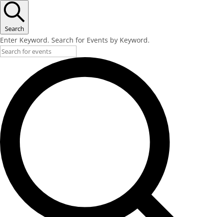
Search
Enter Keyword. Search for Events by Keyword.