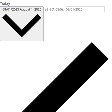
Today
Select date.
08/01/2025
August 1, 2025