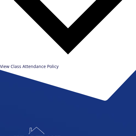
View Class Attendance Policy