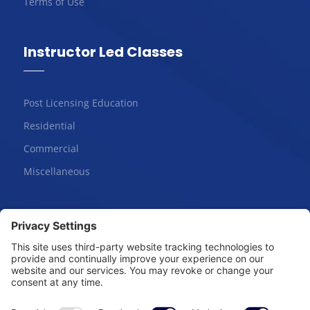
Terms of Use
Instructor Led Classes
Post Licensing Education
Residential
Commercial
Miscellaneous
Online Courses
Salesperson | Pre-License
Broker | Pre-License