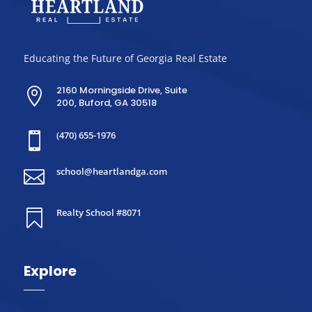
Educating the Future of Georgia Real Estate
2160 Morningside Drive, Suite

200, Buford, GA 30518
(470) 655-1976

school@heartlandga.com

Realty School #8071

Explore