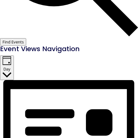
Find Events
Event Views Navigation
Day