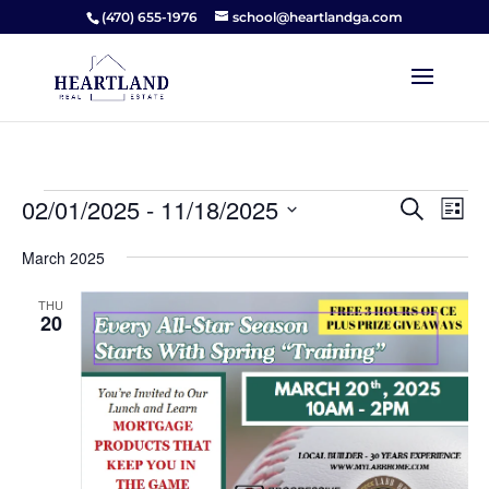
(470) 655-1976
school@heartlandga.com
Events
Events
Ev
02/01/2025
 - 
11/18/2025
Search
List
Vi
Searc
Select
Na
and
March 2025
date.
Views
THU
Naviga
20