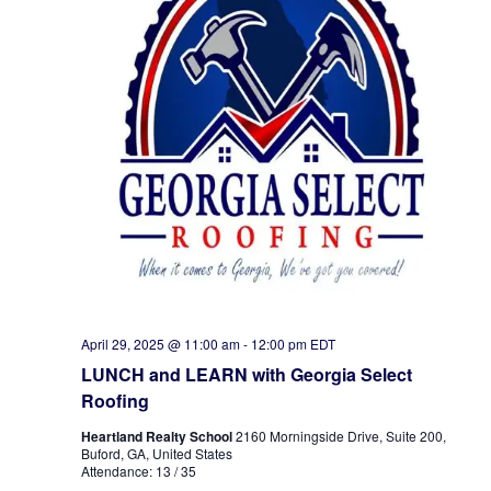
April 29, 2025 @ 11:00 am
-
12:00 pm
EDT
LUNCH and LEARN with Georgia Select
Roofing
Heartland Realty School
2160 Morningside Drive, Suite 200,
Buford, GA, United States
Attendance: 13 / 35