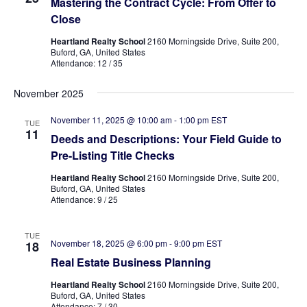
Mastering the Contract Cycle: From Offer to
Close
Heartland Realty School
2160 Morningside Drive, Suite 200,
Buford, GA, United States
Attendance: 12 / 35
November 2025
November 11, 2025 @ 10:00 am
-
1:00 pm
EST
TUE
11
Deeds and Descriptions: Your Field Guide to
Pre-Listing Title Checks
Heartland Realty School
2160 Morningside Drive, Suite 200,
Buford, GA, United States
Attendance: 9 / 25
TUE
November 18, 2025 @ 6:00 pm
-
9:00 pm
EST
18
Real Estate Business Planning
Heartland Realty School
2160 Morningside Drive, Suite 200,
Buford, GA, United States
Attendance: 7 / 30