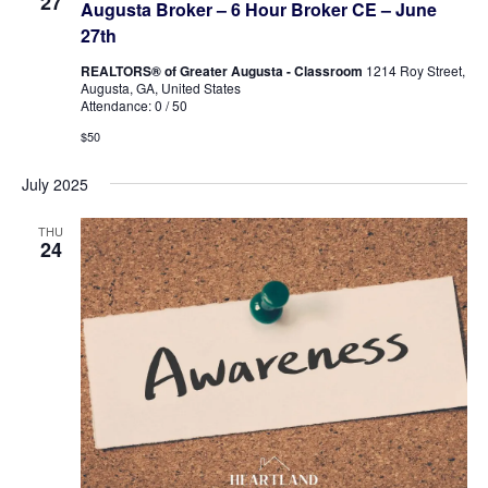
27
Augusta Broker – 6 Hour Broker CE – June
27th
REALTORS® of Greater Augusta - Classroom
1214 Roy Street,
Augusta, GA, United States
Attendance: 0 / 50
$50
July 2025
THU
24