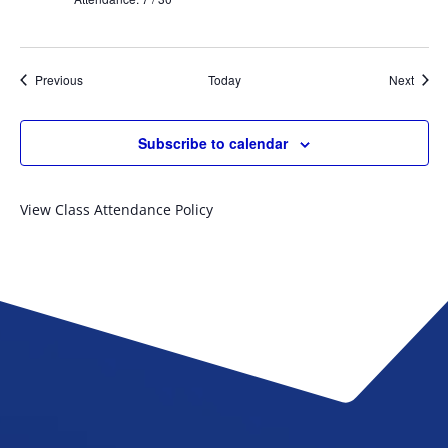
Events
Event
Previous
Today
Next
Subscribe to calendar
View Class Attendance Policy