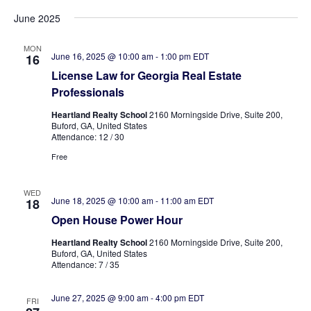
June 2025
MON
June 16, 2025 @ 10:00 am
-
1:00 pm
EDT
16
License Law for Georgia Real Estate
Professionals
Heartland Realty School
2160 Morningside Drive, Suite 200,
Buford, GA, United States
Attendance: 12 / 30
Free
WED
June 18, 2025 @ 10:00 am
-
11:00 am
EDT
18
Open House Power Hour
Heartland Realty School
2160 Morningside Drive, Suite 200,
Buford, GA, United States
Attendance: 7 / 35
June 27, 2025 @ 9:00 am
-
4:00 pm
EDT
FRI