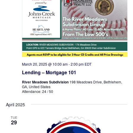
March 20, 2025 @ 10:00 am
-
2:00 pm
EDT
Lending – Mortgage 101
River Meadows Subdivision
198 Meadows Drive, Bethlehem,
GA, United States
Attendance: 24 / 50
April 2025
TUE
29