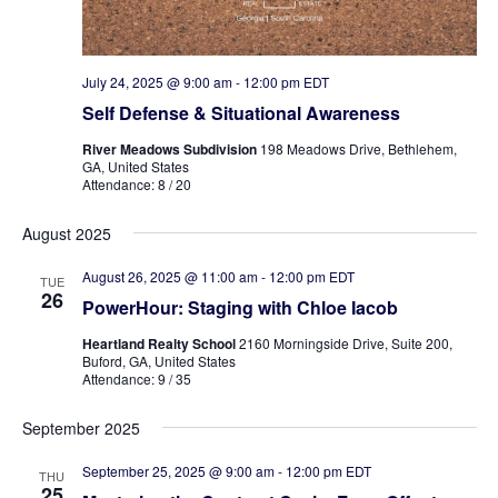
July 24, 2025 @ 9:00 am
-
12:00 pm
EDT
Self Defense & Situational Awareness
River Meadows Subdivision
198 Meadows Drive, Bethlehem,
GA, United States
Attendance: 8 / 20
August 2025
August 26, 2025 @ 11:00 am
-
12:00 pm
EDT
TUE
26
PowerHour: Staging with Chloe Iacob
Heartland Realty School
2160 Morningside Drive, Suite 200,
Buford, GA, United States
Attendance: 9 / 35
September 2025
September 25, 2025 @ 9:00 am
-
12:00 pm
EDT
THU
25