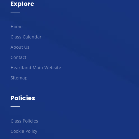
Explore
Home
Class Calendar
About Us
Contact
Heartland Main Website
Sitemap
Policies
Class Policies
Cookie Policy