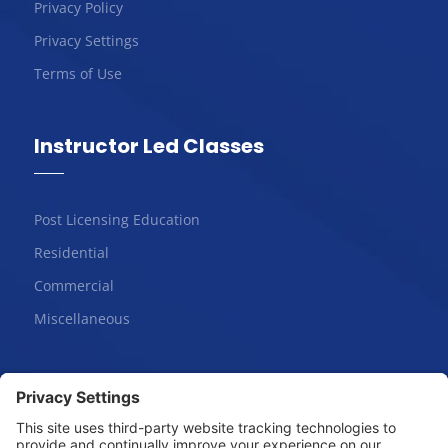
Privacy Policy
Privacy Settings
Terms of Use
Instructor Led Classes
Post Licensing Education
Residential
Commercial
Miscellaneous
Online Courses