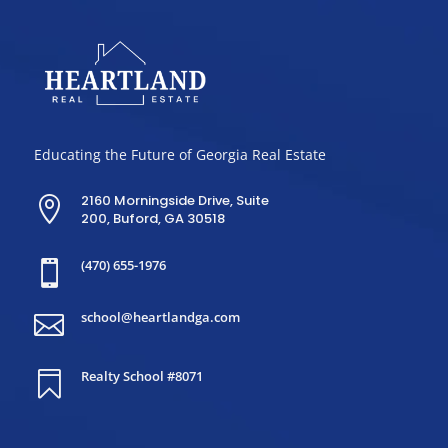
Educating the Future of Georgia Real Estate
2160 Morningside Drive, Suite

200, Buford, GA 30518
(470) 655-1976

school@heartlandga.com

Realty School #8071
